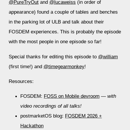
@PureTryOut
and
@lucaweiss
(in order of
appearance) found a couple of tables and benches
in the parking lot of ULB and talk about their
FOSDEM experiences. This is probably the episode
with the most people in one episode so far!
Special thanks for editing this episode to
@william
(first time!) and
@timegearmonkey
!
Resources:
FOSDEM:
FOSS on Mobile devroom
—
with
video recordings of all talks!
postmarketOS blog:
FOSDEM 2026 +
Hackathon