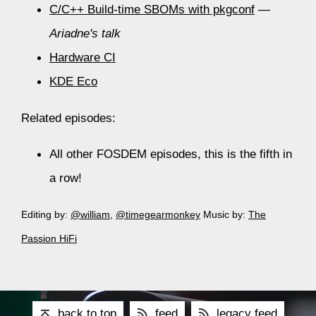
C/C++ Build-time SBOMs with pkgconf
—
Ariadne's talk
Hardware CI
KDE Eco
Related episodes:
All other FOSDEM episodes, this is the fifth in
a row!
Editing by:
@william
,
@timegearmonkey
Music by:
The
Passion HiFi
back to top
feed
legacy feed