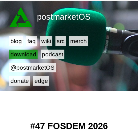
postmarketOS
blog
faq
wiki
src
merch
download
podcast
@postmarketOS
donate
edge
#47 FOSDEM 2026