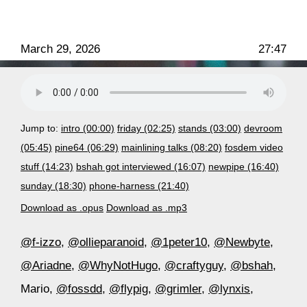
March 29, 2026
27:47
Jump to:
intro (00:00)
friday (02:25)
stands (03:00)
devroom
(05:45)
pine64 (06:29)
mainlining talks (08:20)
fosdem video
stuff (14:23)
bshah got interviewed (16:07)
newpipe (16:40)
sunday (18:30)
phone-harness (21:40)
Download as .opus
Download as .mp3
@f-izzo
,
@ollieparanoid
,
@1peter10
,
@Newbyte
,
@Ariadne
,
@WhyNotHugo
,
@craftyguy
,
@bshah
,
Mario,
@fossdd
,
@flypig
,
@grimler
,
@lynxis
,