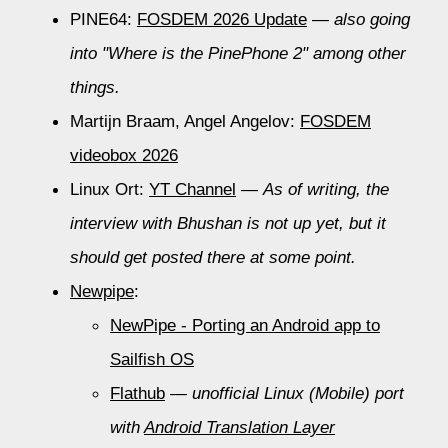
PINE64:
FOSDEM 2026 Update
—
also going
into "Where is the PinePhone 2" among other
things.
Martijn Braam, Angel Angelov:
FOSDEM
videobox 2026
Linux Ort:
YT Channel
—
As of writing, the
interview with Bhushan is not up yet, but it
should get posted there at some point.
Newpipe
:
NewPipe - Porting an Android app to
Sailfish OS
Flathub
—
unofficial Linux (Mobile) port
with
Android Translation Layer